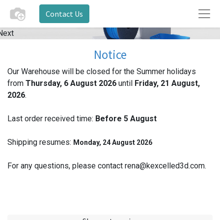
Contact Us
Next
Notice
Our Warehouse will be closed for the Summer holidays
from
Thursday, 6 August 2026
until
Friday, 21 August,
2026
.
Last order received time:
Before 5
August
Shipping resumes:
Monday, 24 August 2026
For any questions, please contact rena@kexcelled3d.com.