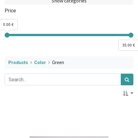
Show categories
Price
0.00 €
35.00 €
Products
Color
Green