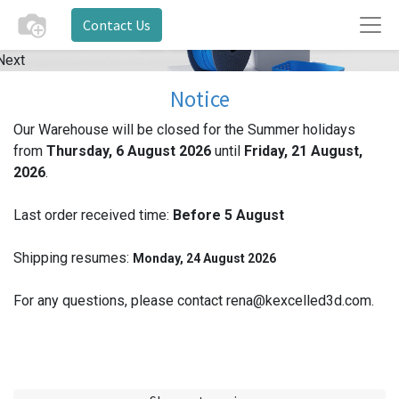
Contact Us
Next
Notice
Our Warehouse will be closed for the Summer holidays
from
Thursday, 6 August 2026
until
Friday, 21 August,
2026
.
Last order received time:
Before 5
August
Shipping resumes:
Monday, 24 August 2026
For any questions, please contact rena@kexcelled3d.com.