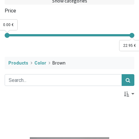
Show categories
Price
0.00 €
22.95 €
Products
Color
Brown