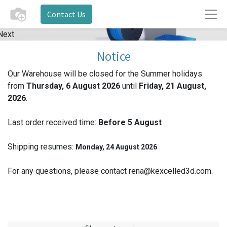
Contact Us
Next
Notice
Our Warehouse will be closed for the Summer holidays
from
Thursday, 6 August 2026
until
Friday, 21 August,
2026
.
Last order received time:
Before 5
August
Shipping resumes:
Monday, 24 August 2026
For any questions, please contact rena@kexcelled3d.com.