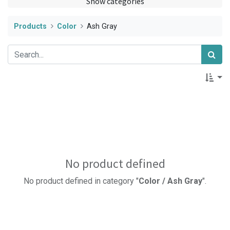
Show categories
Products
Color
Ash Gray
No product defined
No product defined in category "
Color / Ash Gray
".