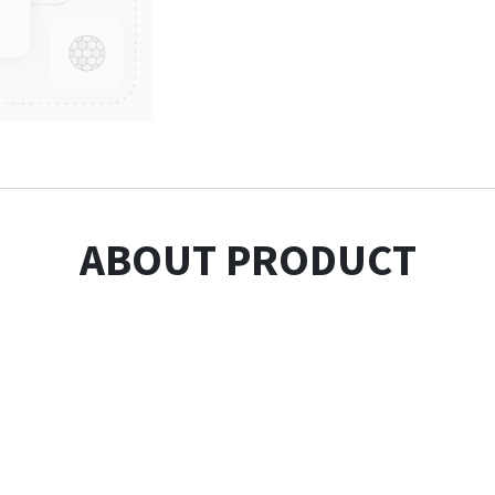
ABOUT PRODUCT