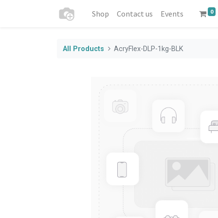
0
Shop
Contact us
Events
All Products
AcryFlex-DLP-1kg-BLK