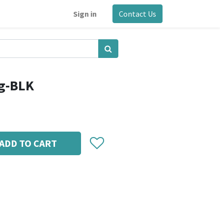
Sign in
Contact Us
g-BLK
ADD TO CART