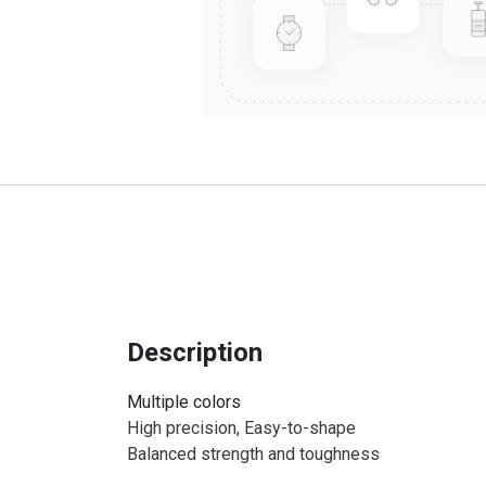
Description
Multiple colors
High precision, Easy-to-shape
Balanced strength and toughness