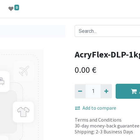
0
AcryFlex-DLP-1k
0.00
€
Add to compare
Terms and Conditions
30-day money-back guarantee
Shipping: 2-3 Business Days