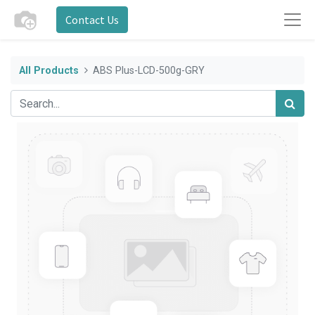
Contact Us
All Products
ABS Plus-LCD-500g-GRY