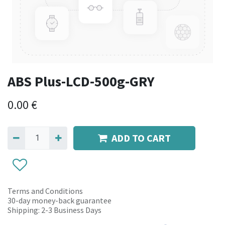
ABS Plus-LCD-500g-GRY
0.00
€
ADD TO CART
Terms and Conditions
30-day money-back guarantee
Shipping: 2-3 Business Days