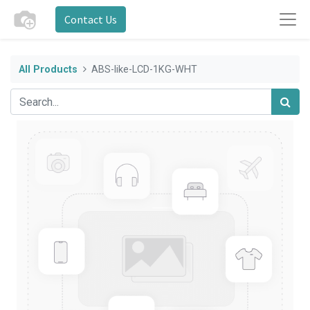
Contact Us
All Products
ABS-like-LCD-1KG-WHT