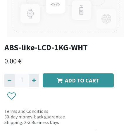
ABS-like-LCD-1KG-WHT
0.00
€
ADD TO CART
Terms and Conditions
30-day money-back guarantee
Shipping: 2-3 Business Days