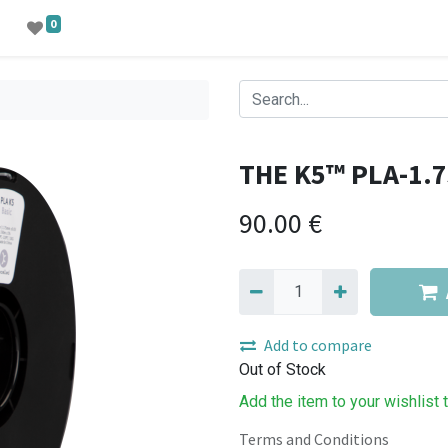
0
THE K5™ PLA-1.7
90.00
€
Add to compare
Out of Stock
Add the item to your wishlist 
Terms and Conditions