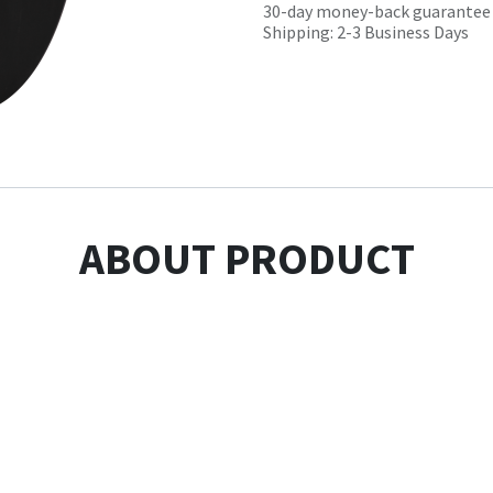
30-day money-back guarantee
Shipping: 2-3 Business Days
ABOUT PRODUCT