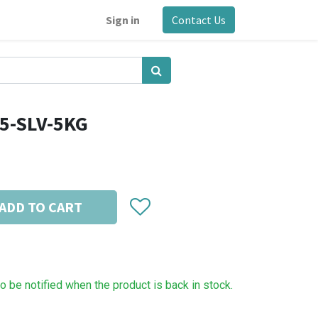
Sign in
Contact Us
5-SLV-5KG
ADD TO CART
to be notified when the product is back in stock.