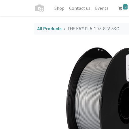
0
Shop
Contact us
Events
All Products
THE K5™ PLA-1.75-SLV-5KG