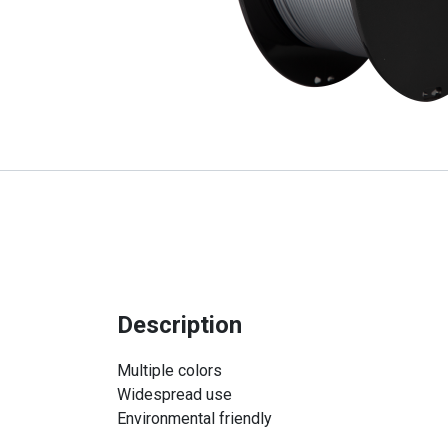
Description
Multiple colors
Widespread use
Environmental friendly