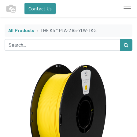
Contact Us
All Products
THE K5™ PLA-2.85-YLW-1KG