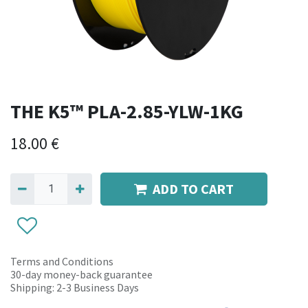
THE K5™ PLA-2.85-YLW-1KG
18.00
€
ADD TO CART
Terms and Conditions
30-day money-back guarantee
Shipping: 2-3 Business Days