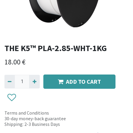
THE K5™ PLA-2.85-WHT-1KG
18.00
€
ADD TO CART
Terms and Conditions
30-day money-back guarantee
Shipping: 2-3 Business Days