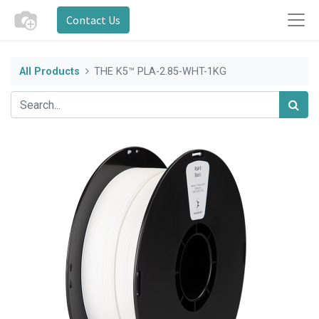
Contact Us
All Products
THE K5™ PLA-2.85-WHT-1KG