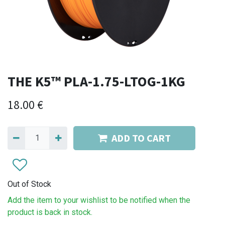
THE K5™ PLA-1.75-LTOG-1KG
18.00
€
ADD TO CART
Out of Stock
Add the item to your wishlist to be notified when the
product is back in stock.