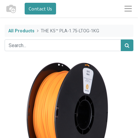
Contact Us
All Products
THE K5™ PLA-1.75-LTOG-1KG