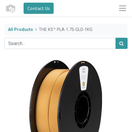
Contact Us
All Products
THE K5™ PLA-1.75-GLD-1KG