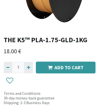
THE K5™ PLA-1.75-GLD-1KG
18.00
€
ADD TO CART
Terms and Conditions
30-day money-back guarantee
Shipping: 2-3 Business Days