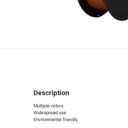
Description
Multiple colors
Widespread use
Environmental friendly