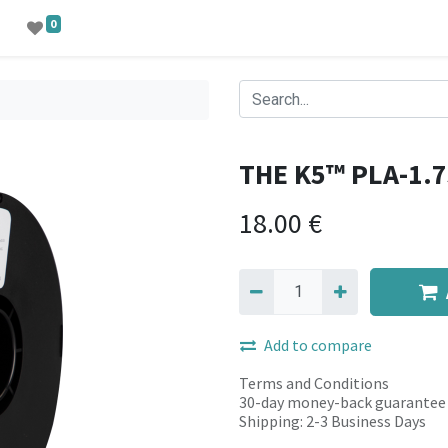
0
THE K5™ PLA-1.
18.00
€
Add to compare
Terms and Conditions
30-day money-back guarantee
Shipping: 2-3 Business Days