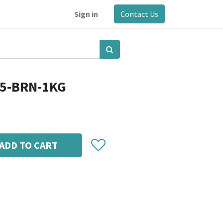
Sign in
Contact Us
75-BRN-1KG
ADD TO CART