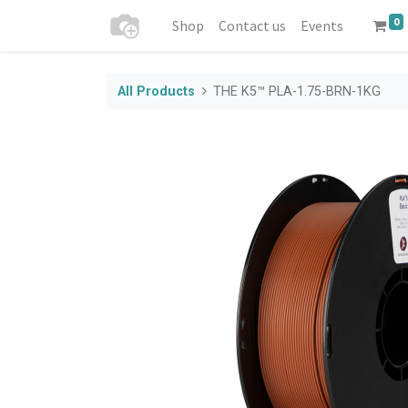
0
Shop
Contact us
Events
All Products
THE K5™ PLA-1.75-BRN-1KG