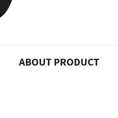
ABOUT PRODUCT