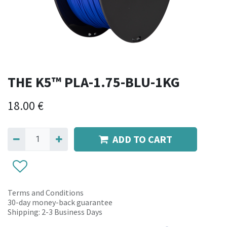
THE K5™ PLA-1.75-BLU-1KG
18.00
€
ADD TO CART
Terms and Conditions
30-day money-back guarantee
Shipping: 2-3 Business Days