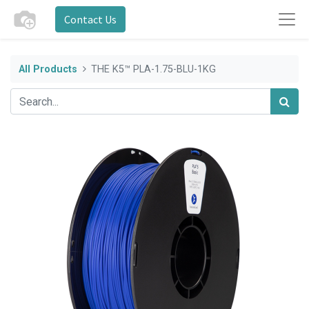
Contact Us
All Products
THE K5™ PLA-1.75-BLU-1KG