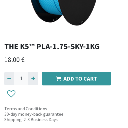
THE K5™ PLA-1.75-SKY-1KG
18.00
€
ADD TO CART
Terms and Conditions
30-day money-back guarantee
Shipping: 2-3 Business Days