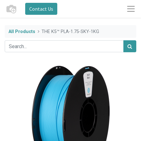
Contact Us
All Products
THE K5™ PLA-1.75-SKY-1KG