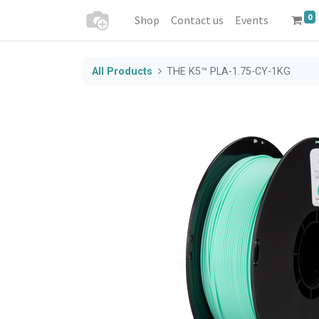
0
Shop
Contact us
Events
All Products
THE K5™ PLA-1.75-CY-1KG