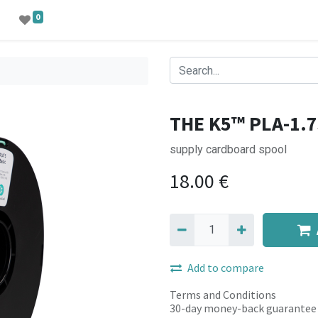
0
THE K5™ PLA-1.7
supply cardboard spool
18.00
€
Add to compare
Terms and Conditions
30-day money-back guarantee