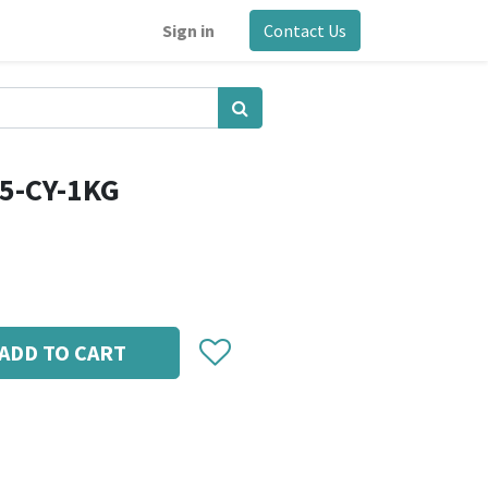
Sign in
Contact Us
5-CY-1KG
ADD TO CART