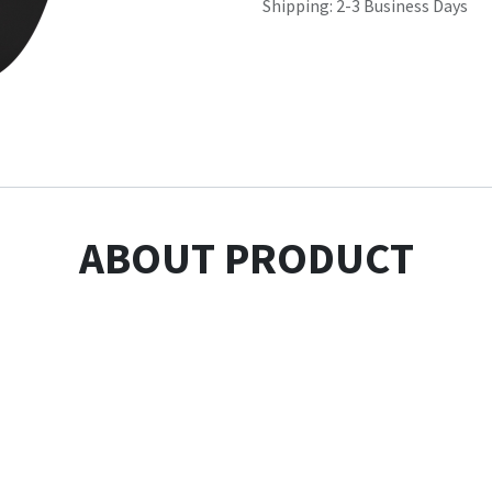
Shipping: 2-3 Business Days
ABOUT PRODUCT