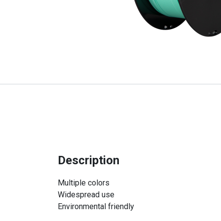
Description
Multiple colors
Widespread use
Environmental friendly