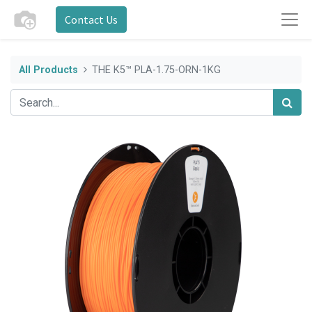
Contact Us
All Products
THE K5™ PLA-1.75-ORN-1KG