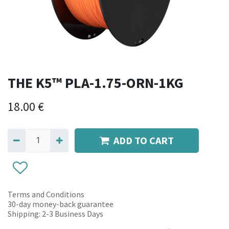
THE K5™ PLA-1.75-ORN-1KG
18.00
€
ADD TO CART
Terms and Conditions
30-day money-back guarantee
Shipping: 2-3 Business Days