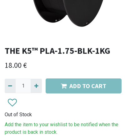
THE K5™ PLA-1.75-BLK-1KG
18.00
€
ADD TO CART
Out of Stock
Add the item to your wishlist to be notified when the
product is back in stock.