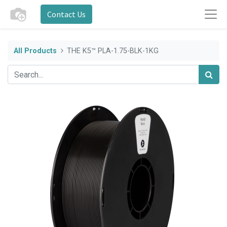
Contact Us
All Products
THE K5™ PLA-1.75-BLK-1KG