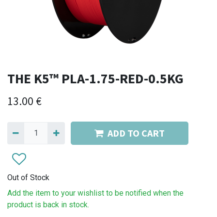
THE K5™ PLA-1.75-RED-0.5KG
13.00
€
ADD TO CART
Out of Stock
Add the item to your wishlist to be notified when the
product is back in stock.