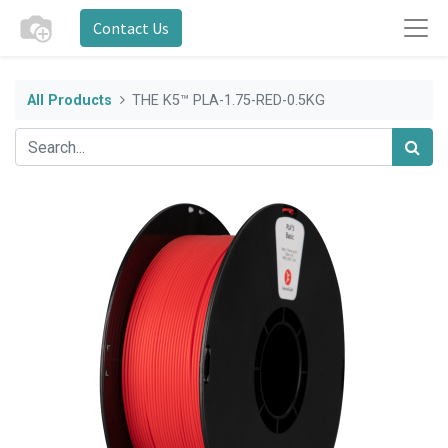
Contact Us
All Products
THE K5™ PLA-1.75-RED-0.5KG