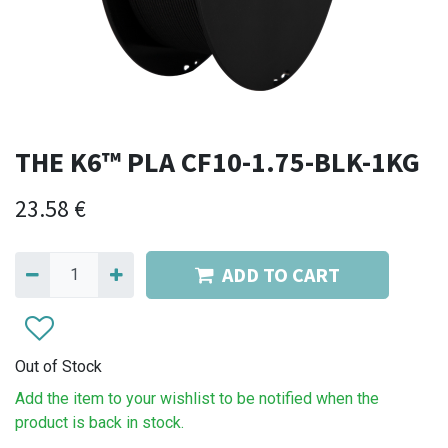
THE K6™ PLA CF10-1.75-BLK-1KG
23.58
€
ADD TO CART
Out of Stock
Add the item to your wishlist to be notified when the
product is back in stock.