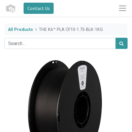
Contact Us
All Products
THE K6™ PLA CF10-1.75-BLK-1KG