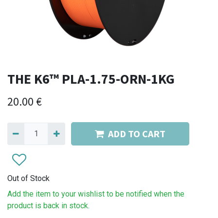
THE K6™ PLA-1.75-ORN-1KG
20.00
€
ADD TO CART
Out of Stock
Add the item to your wishlist to be notified when the
product is back in stock.