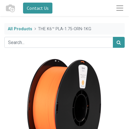
Contact Us
All Products
THE K6™ PLA-1.75-ORN-1KG