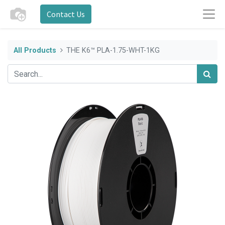
Contact Us
All Products
THE K6™ PLA-1.75-WHT-1KG