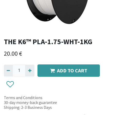
THE K6™ PLA-1.75-WHT-1KG
20.00
€
ADD TO CART
Terms and Conditions
30-day money-back guarantee
Shipping: 2-3 Business Days