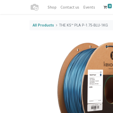
0
Shop
Contact us
Events
All Products
THE K5™ PLA P-1.75-BLU-1KG