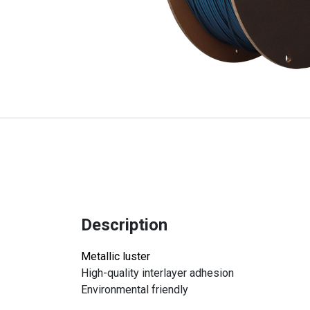
Description
Metallic luster
High-quality interlayer adhesion
Environmental friendly