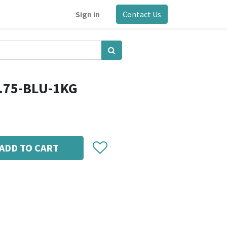
Sign in
Contact Us
.75-BLU-1KG
ADD TO CART