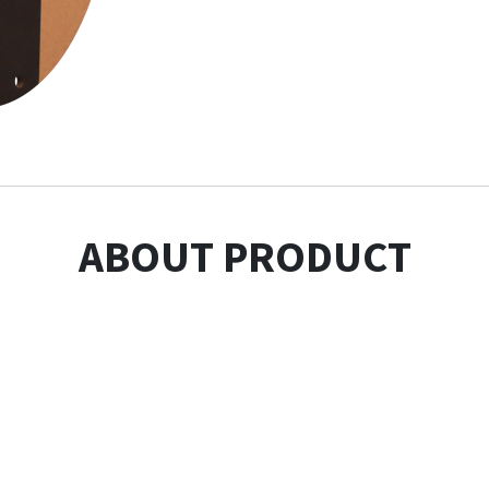
ABOUT PRODUCT