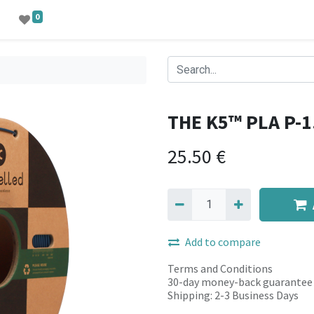
0
THE K5™ PLA P-1
25.50
€
Add to compare
Terms and Conditions
30-day money-back guarantee
Shipping: 2-3 Business Days