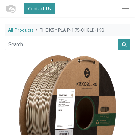
Contact Us
All Products
THE K5™ PLA P-1.75-CHGLD-1KG