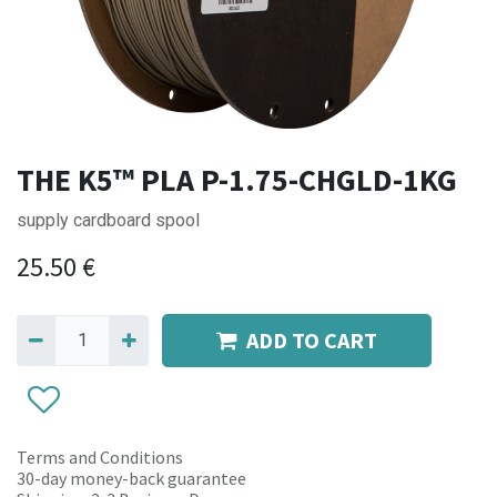
THE K5™ PLA P-1.75-CHGLD-1KG
supply cardboard spool
25.50
€
ADD TO CART
Terms and Conditions
30-day money-back guarantee