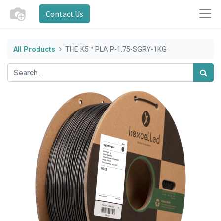
Contact Us
All Products
THE K5™ PLA P-1.75-SGRY-1KG