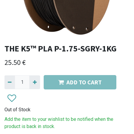
THE K5™ PLA P-1.75-SGRY-1KG
25.50
€
ADD TO CART
Out of Stock
Add the item to your wishlist to be notified when the
product is back in stock.