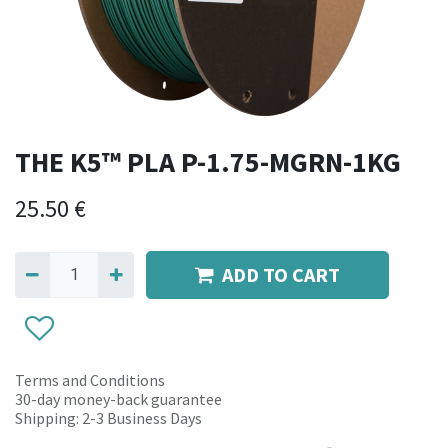
THE K5™ PLA P-1.75-MGRN-1KG
25.50
€
ADD TO CART
Terms and Conditions
30-day money-back guarantee
Shipping: 2-3 Business Days