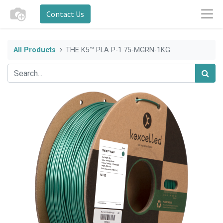
Contact Us
All Products
THE K5™ PLA P-1.75-MGRN-1KG