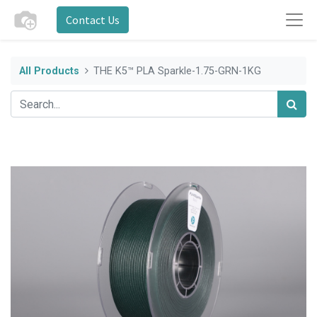
Contact Us
All Products
THE K5™ PLA Sparkle-1.75-GRN-1KG