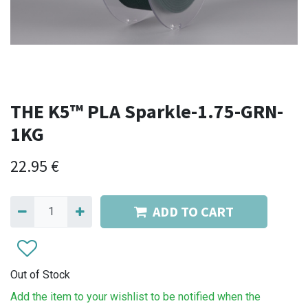
THE K5™ PLA Sparkle-1.75-GRN-
1KG
22.95
€
ADD TO CART
Out of Stock
Add the item to your wishlist to be notified when the