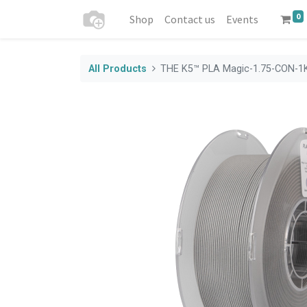
0
Shop
Contact us
Events
All Products
THE K5™ PLA Magic-1.75-CON-1