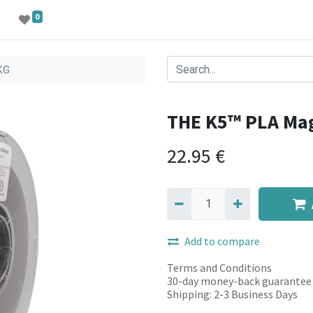
0
KG
THE K5™ PLA Ma
22.95
€
Add to compare
Terms and Conditions
30-day money-back guarantee
Shipping: 2-3 Business Days