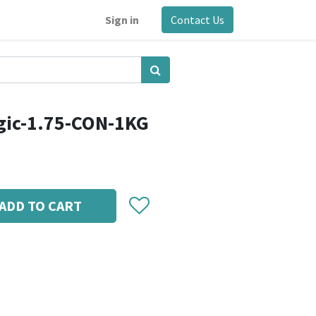
Sign in
Contact Us
gic-1.75-CON-1KG
ADD TO CART