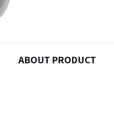
ABOUT PRODUCT