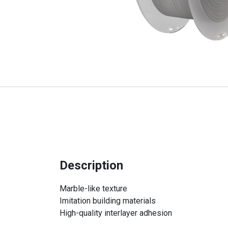
Description
Marble-like texture
Imitation building materials
High-quality interlayer adhesion