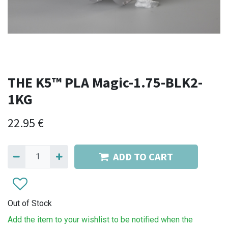
THE K5™ PLA Magic-1.75-BLK2-
1KG
22.95
€
ADD TO CART
Out of Stock
Add the item to your wishlist to be notified when the