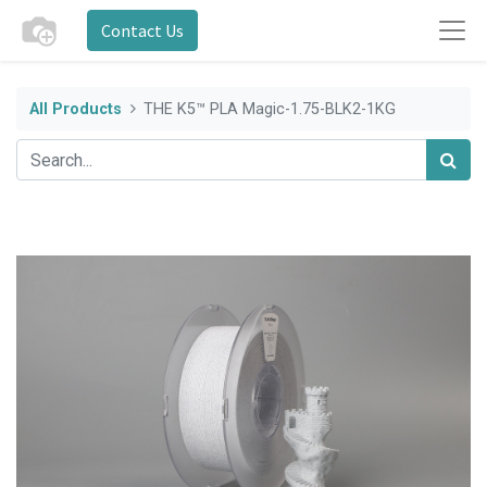
Contact Us
All Products
THE K5™ PLA Magic-1.75-BLK2-1KG