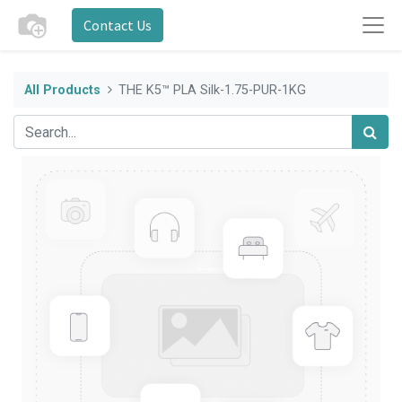
Contact Us
All Products
THE K5™ PLA Silk-1.75-PUR-1KG