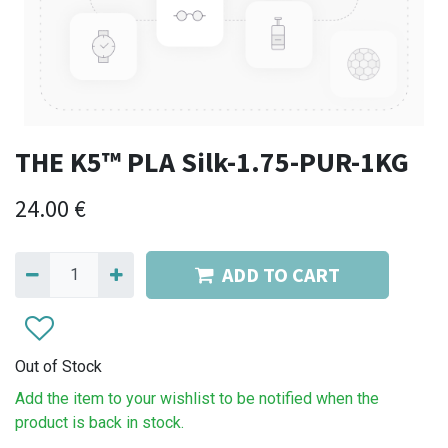
THE K5™ PLA Silk-1.75-PUR-1KG
24.00
€
ADD TO CART
Out of Stock
Add the item to your wishlist to be notified when the
product is back in stock.