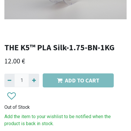
THE K5™ PLA Silk-1.75-BN-1KG
12.00
€
ADD TO CART
Out of Stock
Add the item to your wishlist to be notified when the
product is back in stock.