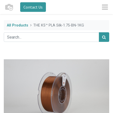
Contact Us
All Products
THE K5™ PLA Silk-1.75-BN-1KG