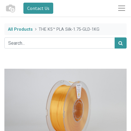
Contact Us
All Products
THE K5™ PLA Silk-1.75-GLD-1KG