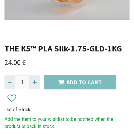
THE K5™ PLA Silk-1.75-GLD-1KG
24.00
€
ADD TO CART
Out of Stock
Add the item to your wishlist to be notified when the
product is back in stock.