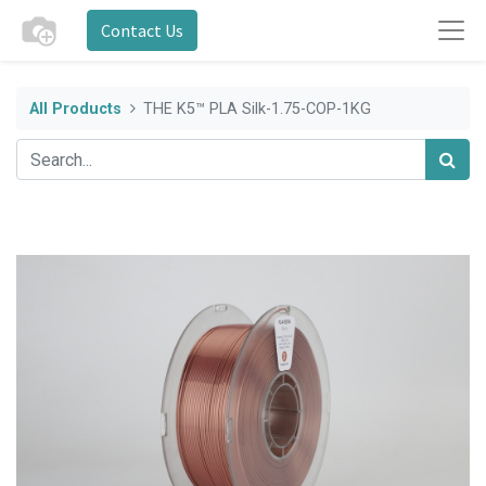
Contact Us
All Products
THE K5™ PLA Silk-1.75-COP-1KG