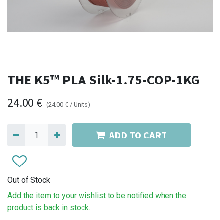
THE K5™ PLA Silk-1.75-COP-1KG
24.00
€
(
24.00
€
/
Units
)
ADD TO CART
Out of Stock
Add the item to your wishlist to be notified when the
product is back in stock.