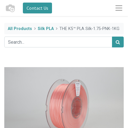
Contact Us
All Products
Silk PLA
THE K5™ PLA Silk-1.75-PNK-1KG