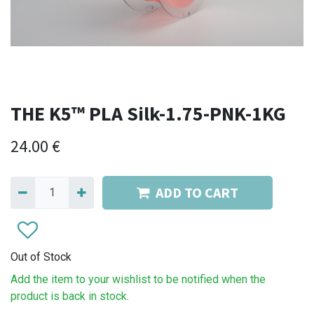
THE K5™ PLA Silk-1.75-PNK-1KG
24.00
€
ADD TO CART
Out of Stock
Add the item to your wishlist to be notified when the
product is back in stock.