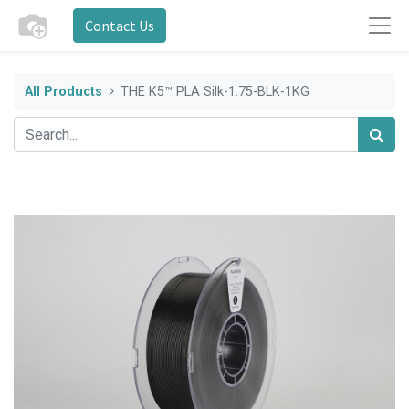
Contact Us
All Products
THE K5™ PLA Silk-1.75-BLK-1KG