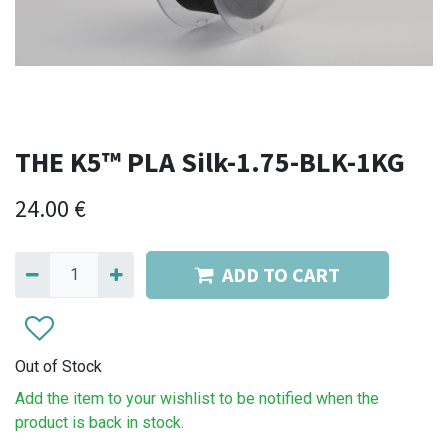
THE K5™ PLA Silk-1.75-BLK-1KG
24.00
€
ADD TO CART
Out of Stock
Add the item to your wishlist to be notified when the
product is back in stock.