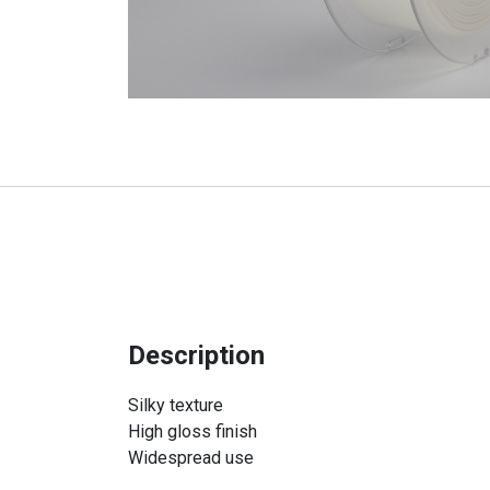
Description
Silky texture
High gloss finish
Widespread use