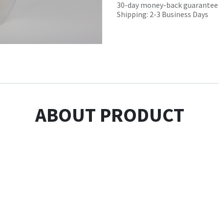
30-day money-back guarantee
Shipping: 2-3 Business Days
ABOUT PRODUCT