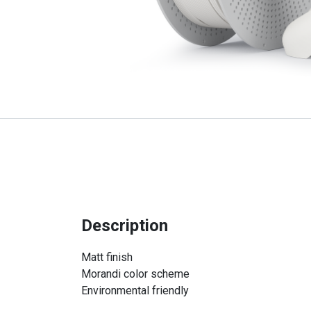
Description
Matt finish
Morandi color scheme
Environmental friendly