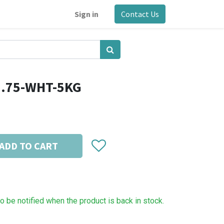
Sign in
Contact Us
1.75-WHT-5KG
ADD TO CART
to be notified when the product is back in stock.