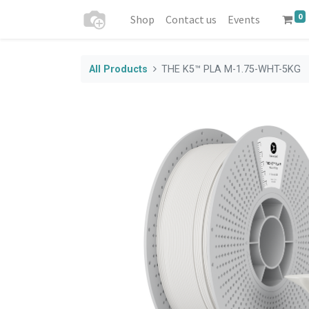
0
Shop
Contact us
Events
All Products
THE K5™ PLA M-1.75-WHT-5KG