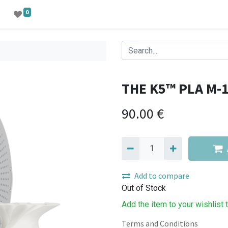
0
THE K5™ PLA M-
90.00
€
Add to compare
Out of Stock
Add the item to your wishlist 
Terms and Conditions