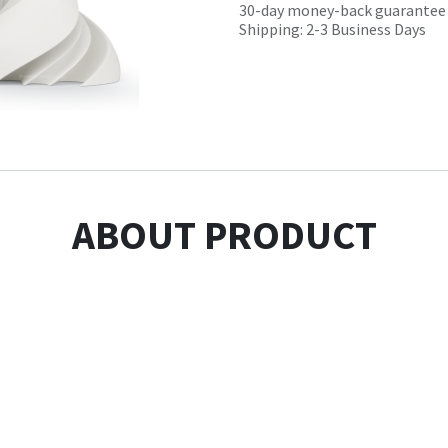
30-day money-back guarantee
Shipping: 2-3 Business Days
ABOUT PRODUCT