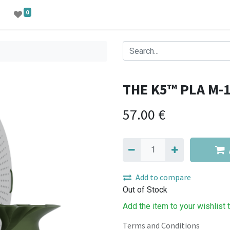
0
THE K5™ PLA M-
57.00
€
Add to compare
Out of Stock
Add the item to your wishlist 
Terms and Conditions