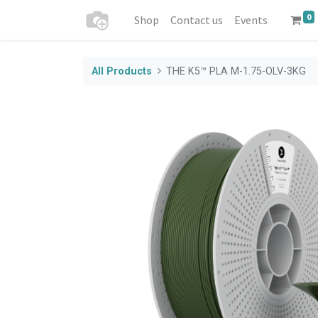
0
Shop
Contact us
Events
All Products
THE K5™ PLA M-1.75-OLV-3KG