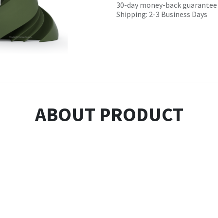
30-day money-back guarantee
Shipping: 2-3 Business Days
ABOUT PRODUCT