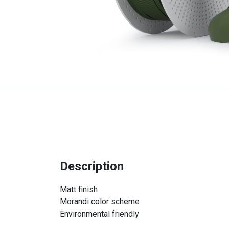
Description
Matt finish
Morandi color scheme
Environmental friendly