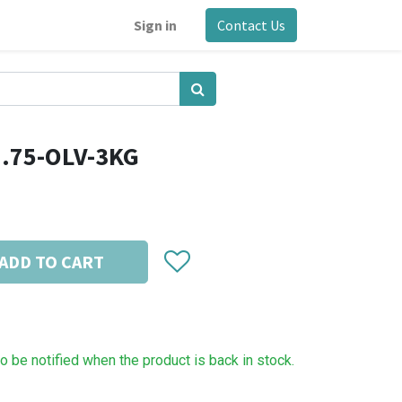
Sign in
Contact Us
1.75-OLV-3KG
ADD TO CART
to be notified when the product is back in stock.