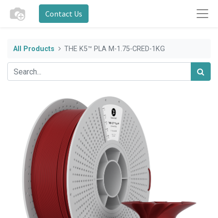
Contact Us
All Products
THE K5™ PLA M-1.75-CRED-1KG