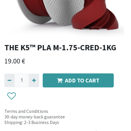
THE K5™ PLA M-1.75-CRED-1KG
19.00
€
ADD TO CART
Terms and Conditions
30-day money-back guarantee
Shipping: 2-3 Business Days