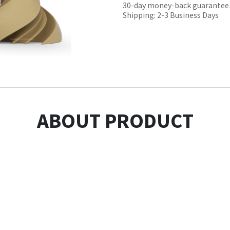
30-day money-back guarantee
Shipping: 2-3 Business Days
ABOUT PRODUCT