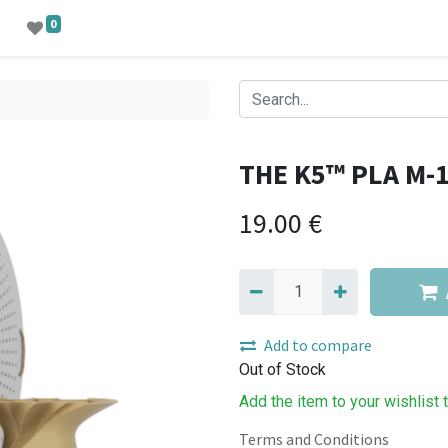
0
THE K5™ PLA M-
19.00
€
Add to compare
Out of Stock
Add the item to your wishlist 
Terms and Conditions