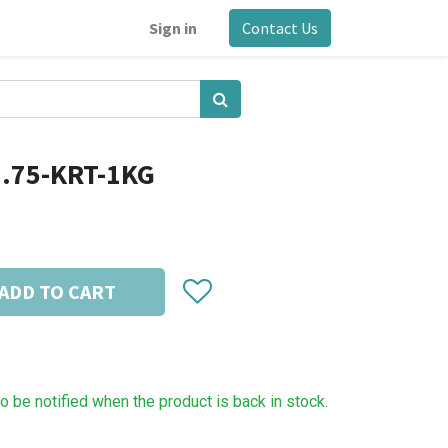
Sign in
Contact Us
1.75-KRT-1KG
ADD TO CART
to be notified when the product is back in stock.