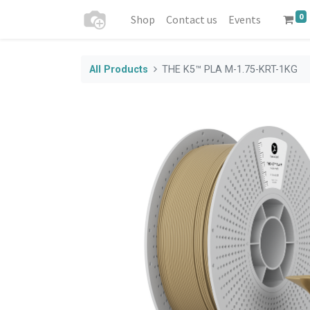
0
Shop
Contact us
Events
All Products
THE K5™ PLA M-1.75-KRT-1KG