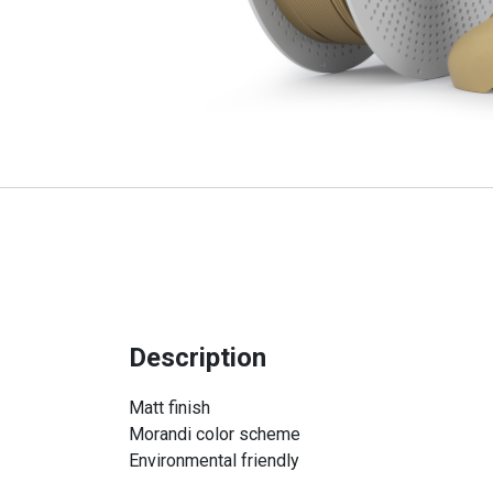
Description
Matt finish
Morandi color scheme
Environmental friendly