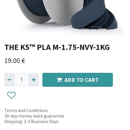
THE K5™ PLA M-1.75-NVY-1KG
19.00
€
ADD TO CART
Terms and Conditions
30-day money-back guarantee
Shipping: 2-3 Business Days