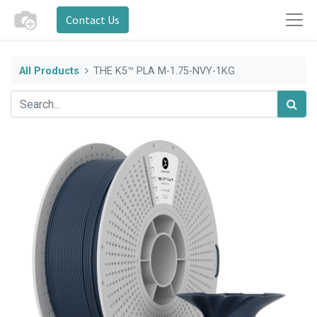
Contact Us
All Products
THE K5™ PLA M-1.75-NVY-1KG