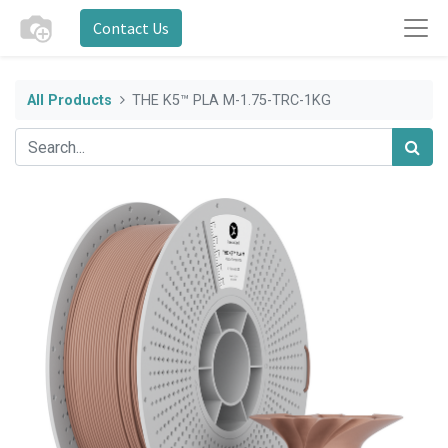
Contact Us
All Products
THE K5™ PLA M-1.75-TRC-1KG