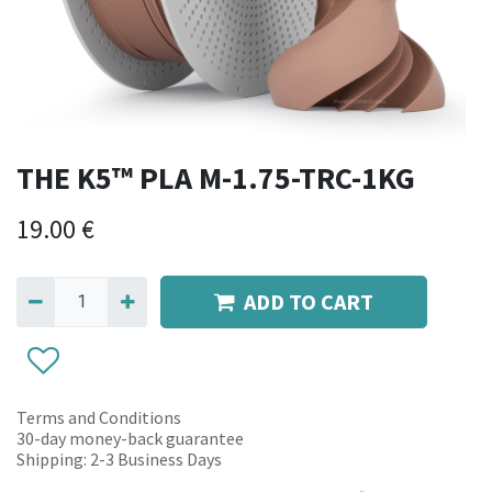
THE K5™ PLA M-1.75-TRC-1KG
19.00
€
ADD TO CART
Terms and Conditions
30-day money-back guarantee
Shipping: 2-3 Business Days