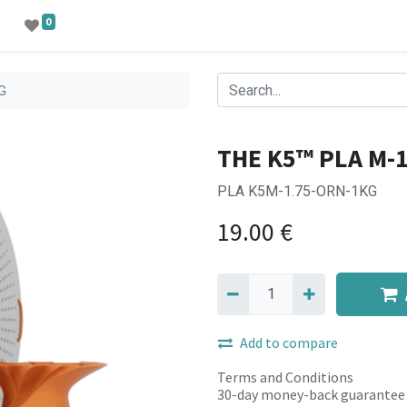
0
G
THE K5™ PLA M-
PLA K5M-1.75-ORN-1KG
19.00
€
Add to compare
Terms and Conditions
30-day money-back guarantee