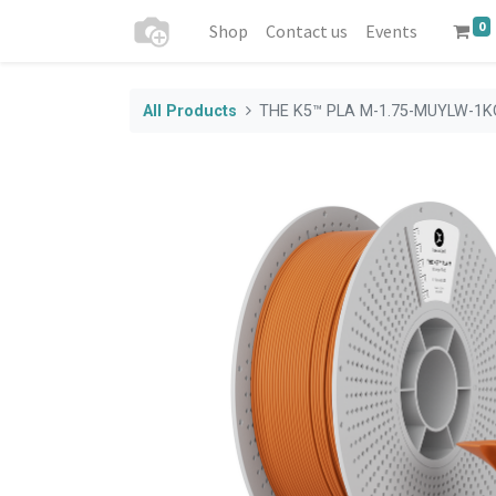
0
Shop
Contact us
Events
All Products
THE K5™ PLA M-1.75-MUYLW-1K