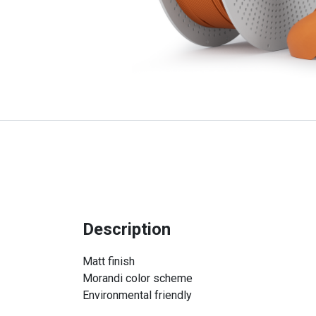
Description
Matt finish
Morandi color scheme
Environmental friendly