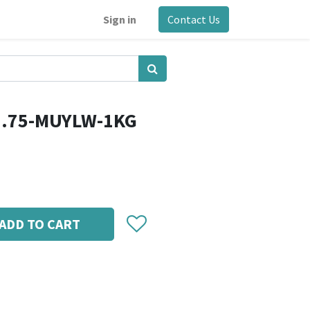
Sign in
Contact Us
1.75-MUYLW-1KG
ADD TO CART