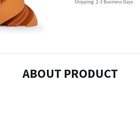
Shipping: 2-3 Business Days
ABOUT PRODUCT