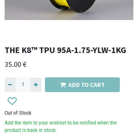
THE K8™ TPU 95A-1.75-YLW-1KG
35.00
€
ADD TO CART
Out of Stock
Add the item to your wishlist to be notified when the
product is back in stock.