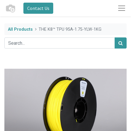
Contact Us
All Products
THE K8™ TPU 95A-1.75-YLW-1KG