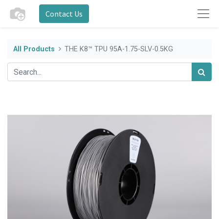
Contact Us
All Products
THE K8™ TPU 95A-1.75-SLV-0.5KG