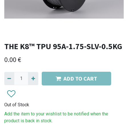
THE K8™ TPU 95A-1.75-SLV-0.5KG
0.00
€
ADD TO CART
Out of Stock
Add the item to your wishlist to be notified when the
product is back in stock.