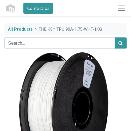
Contact Us
All Products
THE K8™ TPU 90A-1.75-WHT-1KG