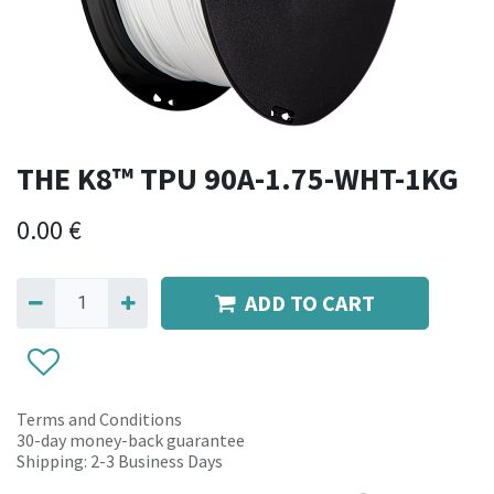
THE K8™ TPU 90A-1.75-WHT-1KG
0.00
€
ADD TO CART
Terms and Conditions
30-day money-back guarantee
Shipping: 2-3 Business Days