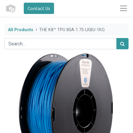
Contact Us
All Products
THE K8™ TPU 85A-1.75-LKBU-1KG