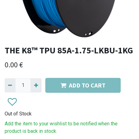
THE K8™ TPU 85A-1.75-LKBU-1KG
0.00
€
ADD TO CART
Out of Stock
Add the item to your wishlist to be notified when the
product is back in stock.