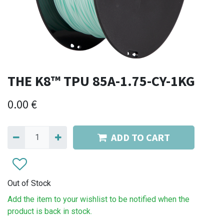
THE K8™ TPU 85A-1.75-CY-1KG
0.00
€
ADD TO CART
Out of Stock
Add the item to your wishlist to be notified when the
product is back in stock.