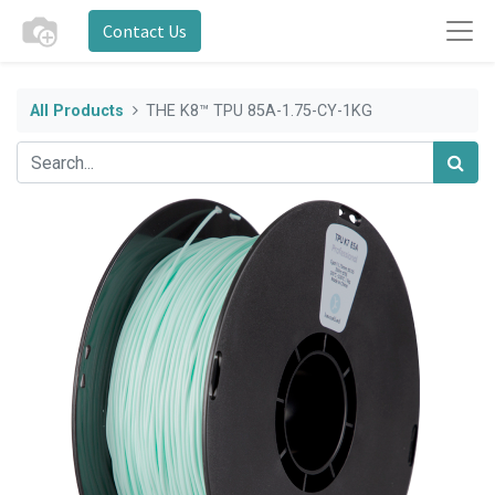
Contact Us
All Products
THE K8™ TPU 85A-1.75-CY-1KG