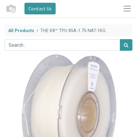
Contact Us
All Products
THE K8™ TPU 85A-1.75-NAT-1KG