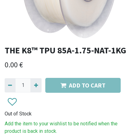
THE K8™ TPU 85A-1.75-NAT-1KG
0.00
€
ADD TO CART
Out of Stock
Add the item to your wishlist to be notified when the
product is back in stock.