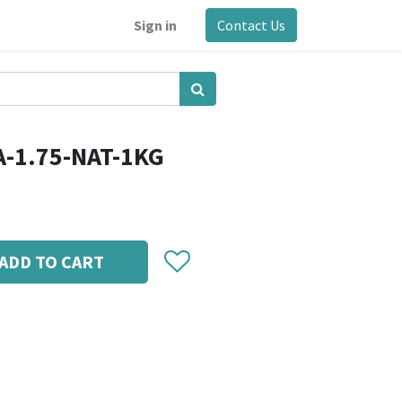
Sign in
Contact Us
A-1.75-NAT-1KG
ADD TO CART