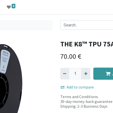
0
THE K8™ TPU 75
70.00
€
Add to compare
Terms and Conditions
30-day money-back guarantee
Shipping: 2-3 Business Days