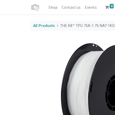
0
Shop
Contact us
Events
All Products
THE K8™ TPU 75A-1.75-NAT-1KG