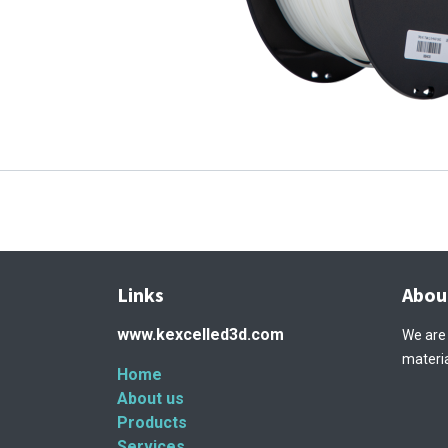
Links
Abou
www.kexcelled3d.com
We are
materia
Home
About us
Products
Services