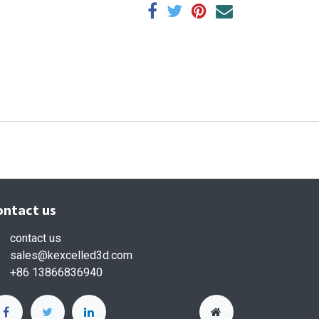
ontact us
contact us
sales
@kexcelled3d.com
+86 13866836940