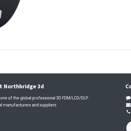
t Northbridge 3d
C
 one of the global professional 3D FDM/LCD/DLP
l manufacturers and suppliers.