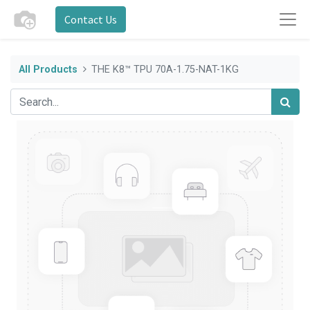
Contact Us
All Products
THE K8™ TPU 70A-1.75-NAT-1KG