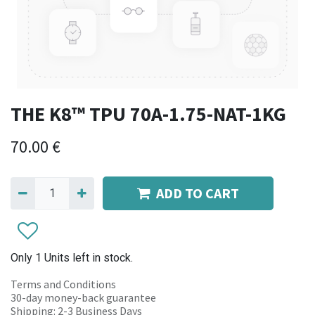
THE K8™ TPU 70A-1.75-NAT-1KG
70.00
€
ADD TO CART
Only 1 Units left in stock.
Terms and Conditions
30-day money-back guarantee
Shipping: 2-3 Business Days